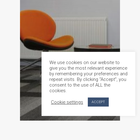
We use cookies on our website to
give you the most relevant experience
by remembering your preferences and
repeat visits. By clicking “Accept”, you
consent to the use of ALL the
cookies.
Cookie settings
ACCEPT