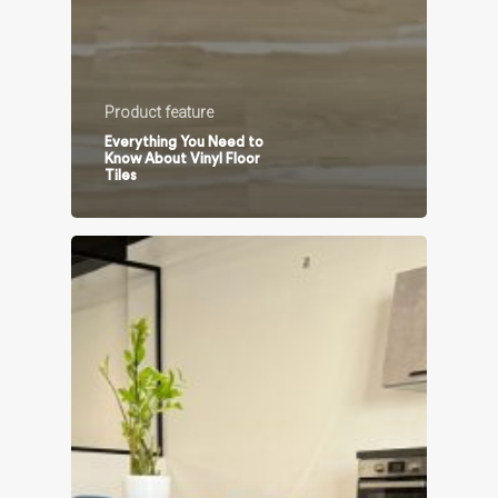
Product feature
Everything You Need to
Know About Vinyl Floor
Tiles