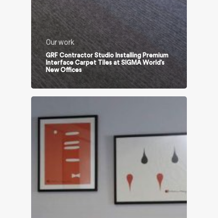
Our work
GRF Contractor Studio Installing Premium
Interface Carpet Tiles at SIGMA World’s
New Offices