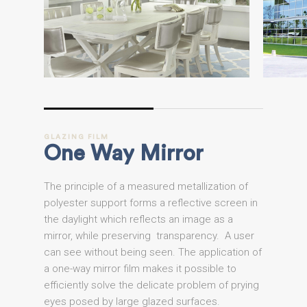
GLAZING
FILM
One
Way
Mirror
The principle of a measured metallization of
polyester support forms a reflective screen in
the daylight which reflects an image as a
mirror, while preserving transparency. A user
can see without being seen. The application of
a one-way mirror film makes it possible to
efficiently solve the delicate problem of prying
eyes posed by large glazed surfaces.