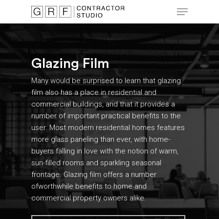
Skip
Menu
to
main
Close
content
Menu
Glazing Film
Many would be surprised to learn that glazing
film also has a place in residential and
commercial buildings, and that it provides a
number of important practical benefits to the
user. Most modern residential homes features
more glass paneling than ever, with home-
buyers falling in love with the notion of warm,
sun-filled rooms and sparkling seasonal
frontage. Glazing film offers a number
ofworthwhile benefits to home and
commercial property owners alike.