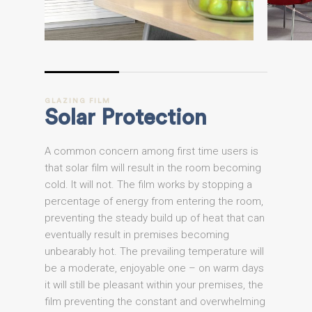
GLAZING
FILM
Solar
Protection
A common concern among first time users is
that solar film will result in the room becoming
cold. It will not. The film works by stopping a
percentage of energy from entering the room,
preventing the steady build up of heat that can
eventually result in premises becoming
unbearably hot. The prevailing temperature will
be a moderate, enjoyable one – on warm days
it will still be pleasant within your premises, the
film preventing the constant and overwhelming