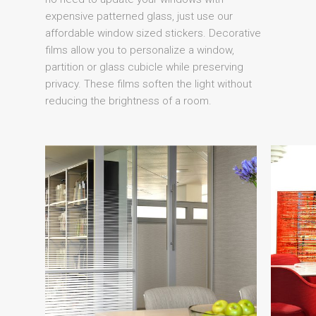
expensive patterned glass, just use our
affordable window sized stickers. Decorative
films allow you to personalize a window,
partition or glass cubicle while preserving
privacy. These films soften the light without
reducing the brightness of a room.