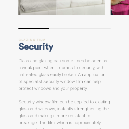
GLAZING
FILM
Security
Glass and glazing can sometimes be seen as
a weak point when it comes to security, with
untreated glass easily broken. An application
of specialist security window film can help
protect windows and your property.
Security window film can be applied to existing
glass and windows, instantly strengthening the
glass and making it more resistant to
breakage. The film, which is approximately