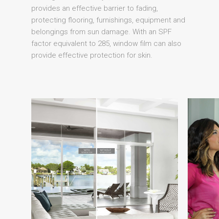
provides an effective barrier to fading,
protecting flooring, furnishings, equipment and
belongings from sun damage. With an SPF
factor equivalent to 285, window film can also
provide effective protection for skin.