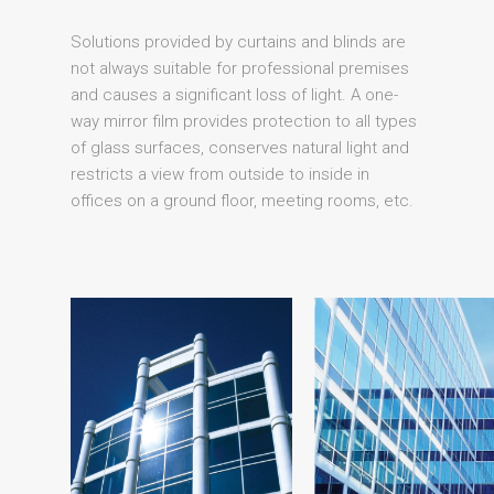
Solutions provided by curtains and blinds are
not always suitable for professional premises
and causes a significant loss of light. A one-
way mirror film provides protection to all types
of glass surfaces, conserves natural light and
restricts a view from outside to inside in
offices on a ground floor, meeting rooms, etc.