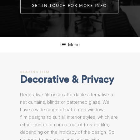
GET IN TOUCH FOR MORE INFO
Menu
GLAZING
FILM
Decorative
&
Privacy
Decorative film is an affordable alternative to
net curtains, blinds or patterned glass. We
have a wide range of patterned window
film designs to suit all interior styles, which are
either printed on or cut out of frosted film,
depending on the intricacy of the design. So
no need to update your windows with