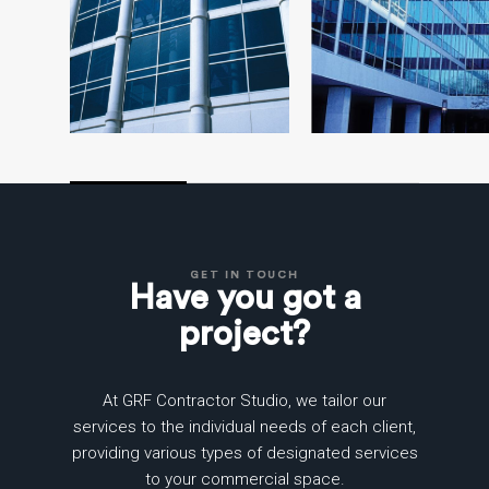
GET IN TOUCH
Have you got a
project?
At GRF Contractor Studio, we tailor our
services to the individual needs of each client,
providing various types of designated services
to your commercial space.