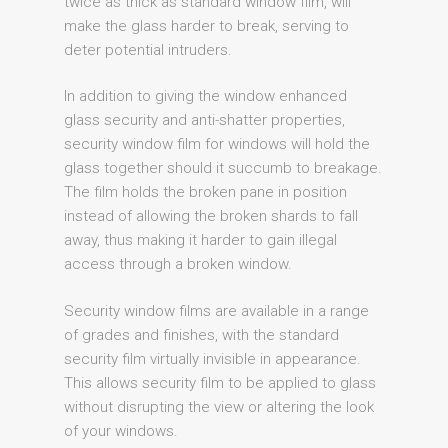
twice as thick as standard window film, will
make the glass harder to break, serving to
deter potential intruders.
In addition to giving the window enhanced
glass security and anti-shatter properties,
security window film for windows will hold the
glass together should it succumb to breakage.
The film holds the broken pane in position
instead of allowing the broken shards to fall
away, thus making it harder to gain illegal
access through a broken window.
Security window films are available in a range
of grades and finishes, with the standard
security film virtually invisible in appearance.
This allows security film to be applied to glass
without disrupting the view or altering the look
of your windows.