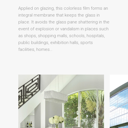
Applied on glazing, this colorless film forms an
integral membrane that keeps the glass in
place. It avoids the glass pane shattering in the
event of explosion or vandalism in places such
as shops, shopping malls, schools, hospitals,
public buildings, exhibition halls, sports
facilities, homes…