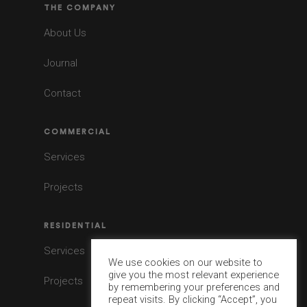
THE COMPANY
About Us
Journal
Contact
COMMERCIAL
Services
Projects
RESIDENTIAL
Services
We use cookies on our website to
give you the most relevant experience
Projects
by remembering your preferences and
repeat visits. By clicking “Accept”, you