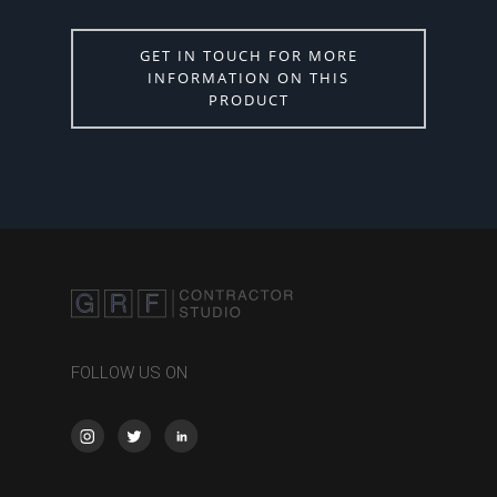
GET IN TOUCH FOR MORE
INFORMATION ON THIS
PRODUCT
FOLLOW US ON