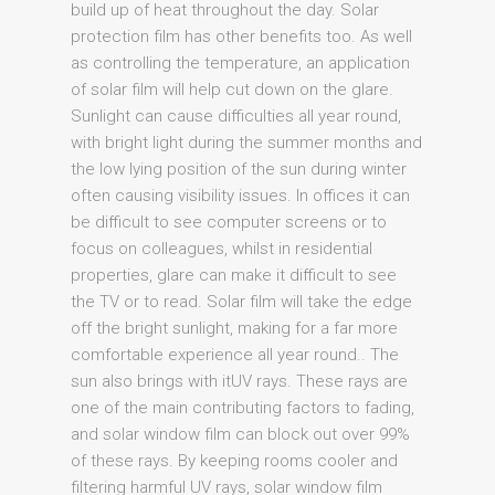
build up of heat throughout the day. Solar
protection film has other benefits too. As well
as controlling the temperature, an application
of solar film will help cut down on the glare.
Sunlight can cause difficulties all year round,
with bright light during the summer months and
the low lying position of the sun during winter
often causing visibility issues. In offices it can
be difficult to see computer screens or to
focus on colleagues, whilst in residential
properties, glare can make it difficult to see
the TV or to read. Solar film will take the edge
off the bright sunlight, making for a far more
comfortable experience all year round.. The
sun also brings with itUV rays. These rays are
one of the main contributing factors to fading,
and solar window film can block out over 99%
of these rays. By keeping rooms cooler and
filtering harmful UV rays, solar window film