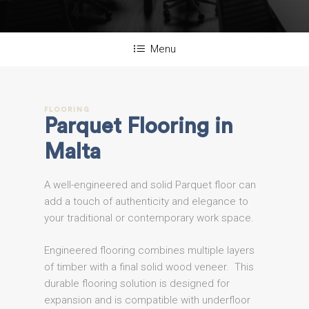
Menu
FLOORING
Parquet
Flooring
in
Malta
A well-engineered and solid Parquet floor can
add a touch of authenticity and elegance to
your traditional or contemporary work space.
Engineered flooring combines multiple layers
of timber with a final solid wood veneer. This
durable flooring solution is designed for
expansion and is compatible with underfloor