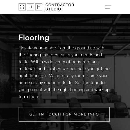
Skip
Menu
to
main
Close
content
Menu
Flooring
Elevate your space from the ground up with
the flooring that best suits your needs and
taste. With a wide verity of constructions,
materials and finishes we can help you get the
right flooring in Malta for any room inside your
home or any space outside. Set the tone for
your project with the right flooring and work up
form there.
GET IN TOUCH FOR MORE INFO