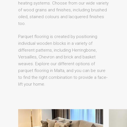
heating systems. Choose from our wide variety
of wood grains and finishes, including brushed
oiled, stained colours and lacquered finishes
too.
Parquet flooring is created by positioning
individual wooden blocks in a variety of
different patterns, including Herringbone,
Versailles, Chevron and brick and basket
weaves. Explore our different options of
parquet flooring in Malta, and you can be sure
to find the right combination to provide a face-
lift your home.