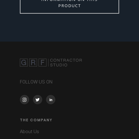
PRODUCT
FOLLOW US ON
THE COMPANY
About Us