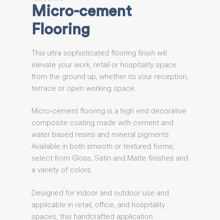
Micro-cement
Flooring
This ultra sophisticated flooring finish will
elevate your work, retail or hospitality space
from the ground up, whether its your reception,
terrace or open working space.
Micro-cement flooring is a high end decorative
composite coating made with cement and
water based resins and mineral pigments.
Available in both smooth or textured forms,
select from Gloss, Satin and Matte finishes and
a variety of colors.
Designed for indoor and outdoor use and
applicable in retail, office, and hospitality
spaces, this handcrafted application