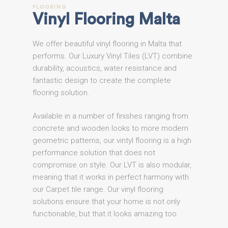
FLOORING
Vinyl
Flooring
Malta
We offer beautiful vinyl flooring in Malta that
performs. Our Luxury Vinyl Tiles (LVT) combine
durability, acoustics, water resistance and
fantastic design to create the complete
flooring solution.
Available in a number of finishes ranging from
concrete and wooden looks to more modern
geometric patterns, our vintyl flooring is a high
performance solution that does not
compromise on style. Our LVT is also modular,
meaning that it works in perfect harmony with
our Carpet tile range. Our vinyl flooring
solutions ensure that your home is not only
functionable, but that it looks amazing too.