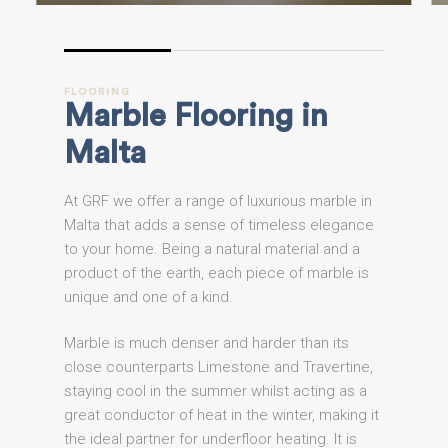
FLOORING
Marble
Flooring
in
Malta
At GRF we offer a range of luxurious marble in
Malta that adds a sense of timeless elegance
to your home. Being a natural material and a
product of the earth, each piece of marble is
unique and one of a kind.
Marble is much denser and harder than its
close counterparts Limestone and Travertine,
staying cool in the summer whilst acting as a
great conductor of heat in the winter, making it
the ideal partner for underfloor heating. It is