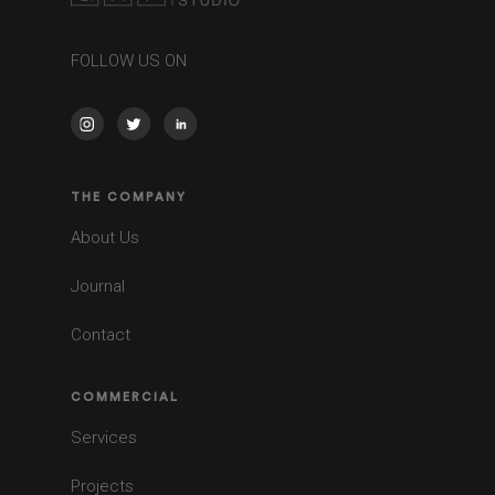
FOLLOW US ON
THE COMPANY
About Us
Journal
Contact
COMMERCIAL
Services
Projects