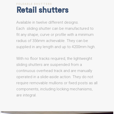
FOLDABLE
SHUTTERS
Retail
shutters
Available in twelve different designs.
Each sliding shutter can be manufactured to
fit any shape, curve or profile with a minimum
radius of 356mm achievable. They can be
supplied in any length and up to 4200mm high.
With no floor tracks required, the lightweight
sliding shutters are suspended from a
continuous overhead track and are manually
operated in a slide-aside action. They do not
require removable mullions or fixed posts as all
components, including locking mechanisms,
are integral.