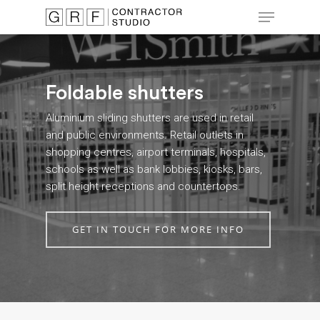
Skip
Menu
to
main
Close
content
Menu
Foldable shutters
Aluminium sliding shutters are used in retail
and public environments. Retail outlets in
shopping centres, airport terminals, hospitals,
schools as well as bank lobbies, kiosks, bars,
split height receptions and countertops.
GET IN TOUCH FOR MORE INFO