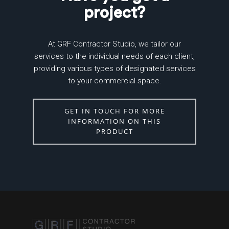
project?
At GRF Contractor Studio, we tailor our
services to the individual needs of each client,
providing various types of designated services
to your commercial space.
GET IN TOUCH FOR MORE
INFORMATION ON THIS
PRODUCT