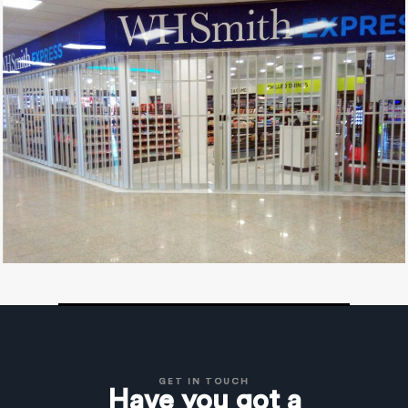
GET IN TOUCH
Have you got a