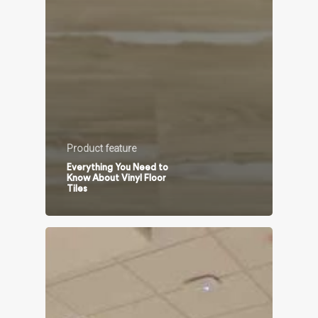
Product feature
Everything You Need to
Know About Vinyl Floor
Tiles