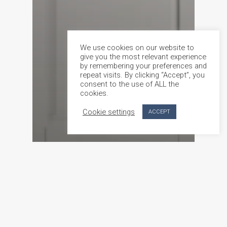
We use cookies on our website to
give you the most relevant experience
by remembering your preferences and
repeat visits. By clicking “Accept”, you
consent to the use of ALL the
cookies.
Cookie settings
ACCEPT
Product feature
Custom-Made Doors in Malta Crafted by