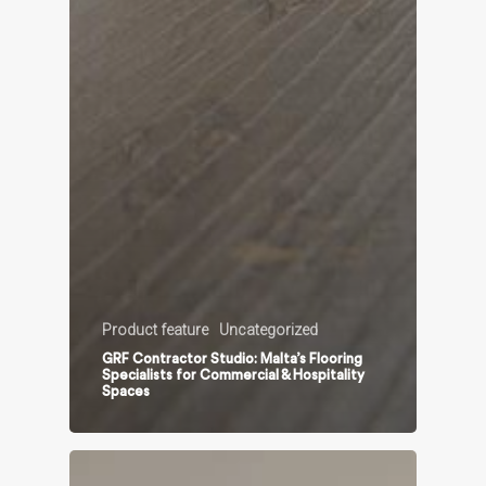
Product feature
Uncategorized
GRF Contractor Studio: Malta’s Flooring
Specialists for Commercial & Hospitality
Spaces