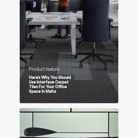
Product feature
Here’s Why You Should
Use Interface Carpet
Tiles For Your Office
Space In Malta