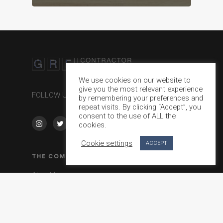
We use cookies on our website to
give you the most relevant experience
FOLLOW US ON
by remembering your preferences and
repeat visits. By clicking “Accept”, you
consent to the use of ALL the
cookies.
Cookie settings
ACCEPT
THE COMPANY
About Us
Journal
Contact