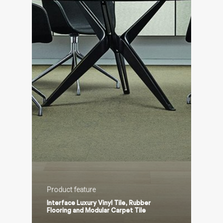
Product feature
Interface Luxury Vinyl Tile, Rubber
Flooring and Modular Carpet Tile