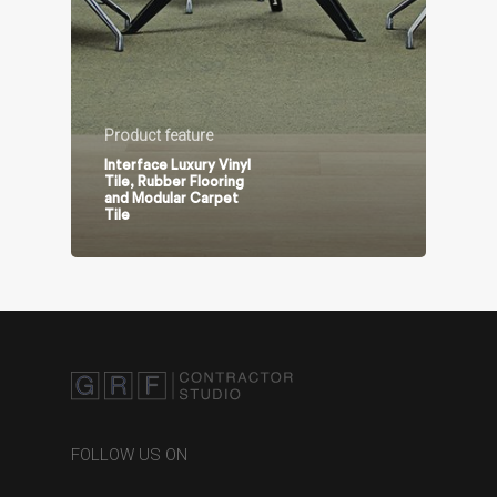
Product feature
Interface Luxury Vinyl
Tile, Rubber Flooring
and Modular Carpet
Tile
FOLLOW US ON