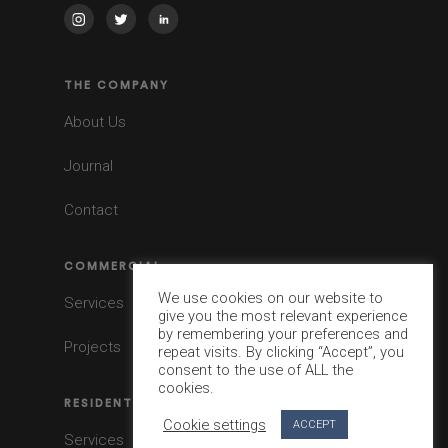
THE COMPANY
About Us
Journal
Contact
COMMERCIAL
We use cookies on our website to
Services
give you the most relevant experience
by remembering your preferences and
Projects
repeat visits. By clicking “Accept”, you
consent to the use of ALL the
cookies.
RESIDENTIAL
Cookie settings
ACCEPT
Services