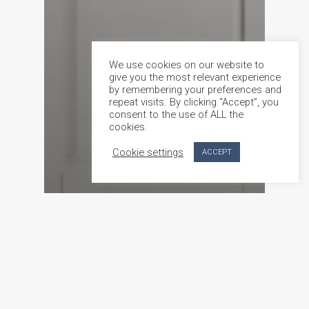
We use cookies on our website to
give you the most relevant experience
by remembering your preferences and
repeat visits. By clicking “Accept”, you
consent to the use of ALL the
cookies.
Cookie settings
ACCEPT
Product feature
Custom-Made Doors in Malta Crafted by