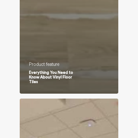
Product feature
Everything You Need to
Know About Vinyl Floor
Tiles