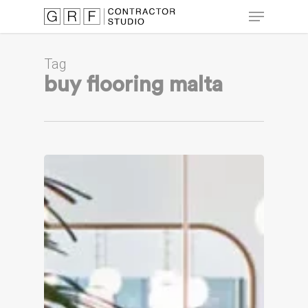
Skip
Menu
to
main
Close
content
Menu
Tag
buy flooring malta