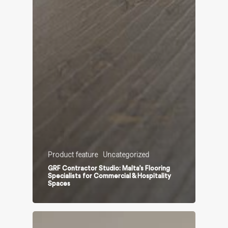
Product feature
Uncategorized
GRF Contractor Studio: Malta’s Flooring
Specialists for Commercial & Hospitality
Spaces